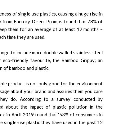
ess of single use plastics, causing a huge rise in
y from Factory Direct Promos found that 78% of
ep them for an average of at least 12 months –
ch time they are used.
nge to include more double walled stainless steel
r eco-friendly favourite, the Bamboo Grippy; an
n of bamboo and plastic.
ble product is not only good for the environment
ssage about your brand and assures them you care
they do. According to a survey conducted by
ed about the impact of plastic pollution in the
x in April 2019 found that ‘53% of consumers in
 single-use plastic they have used in the past 12