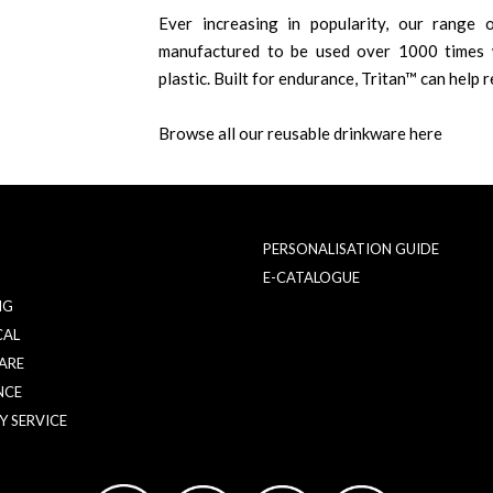
Ever increasing in popularity, our range o
manufactured to be used over 1000 times w
plastic. Built for endurance, Tritan™ can help r
Browse all our reusable drinkware here
PERSONALISATION GUIDE
E-CATALOGUE
NG
CAL
ARE
NCE
Y SERVICE