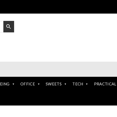
EING
OFFICE
SWEETS
TECH
PRACTICAL