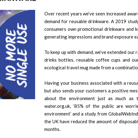
Over recent years we’ve seen increased awaren
demand for reusable drinkware. A 2019 stud
consumers own promotional drinkware and ke
generating impressions and brand exposure ea
To keep up with demand, we’ve extended our ra
drinks bottles, reusable coffee cups and ou
ecological travel mug made from a combinatio
Having your business associated with a reusa
but also sends your customers a positive me
about the environment just as much as 
water.org.uk, ‘85% of the public are worri
environment’ and a study from GlobalWebInde
the UK have reduced the amount of disposable
months.