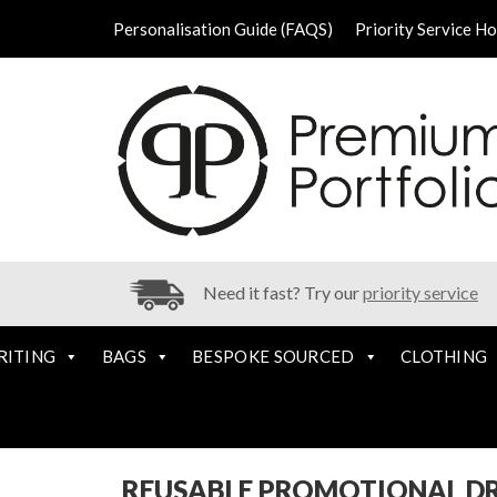
Personalisation Guide (FAQS)
Priority Service H
Need it fast? Try our
priority service
RITING
BAGS
BESPOKE SOURCED
CLOTHING
REUSABLE PROMOTIONAL D