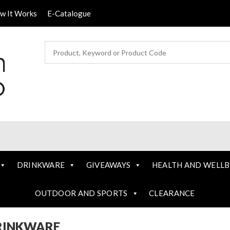
ow It Works
E-Catalogue
DRINKWARE
GIVEAWAYS
HEALTH AND WELLB
OUTDOOR AND SPORTS
CLEARANCE
RINKWARE