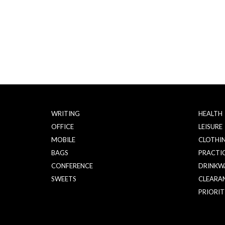
WRITING
HEALTH
OFFICE
LEISURE
MOBILE
CLOTHI
BAGS
PRACTI
CONFERENCE
DRINKW
SWEETS
CLEARA
PRIORIT