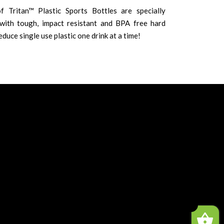
f Tritan™ Plastic Sports Bottles are specially
ith tough, impact resistant and BPA free hard
educe single use plastic one drink at a time!