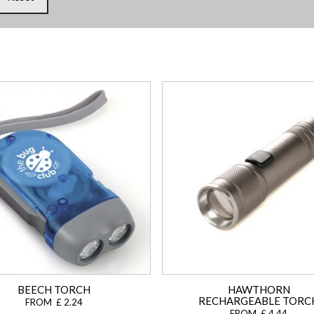
BEECH TORCH
HAWTHORN
RECHARGEABLE TORC
FROM £ 2.24
FROM £ 4.44