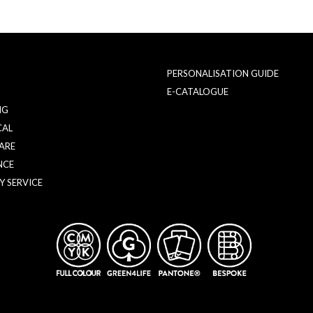
PERSONALISATION GUIDE
E-CATALOGUE
NG
CAL
ARE
NCE
Y SERVICE