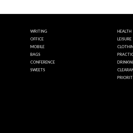
WRITING
HEALTH
OFFICE
LEISURE
MOBILE
CLOTHI
BAGS
PRACTI
CONFERENCE
DRINKW
SWEETS
CLEARA
PRIORIT