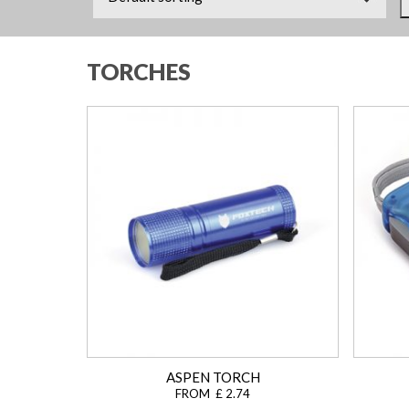
TORCHES
ASPEN TORCH
FROM £ 2.74