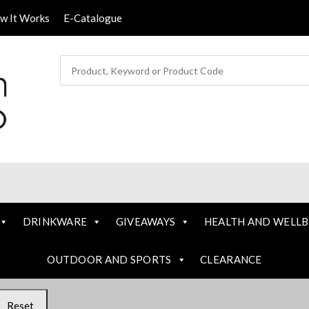
ow It Works
E-Catalogue
DRINKWARE
GIVEAWAYS
HEALTH AND WELLB
OUTDOOR AND SPORTS
CLEARANCE
Reset