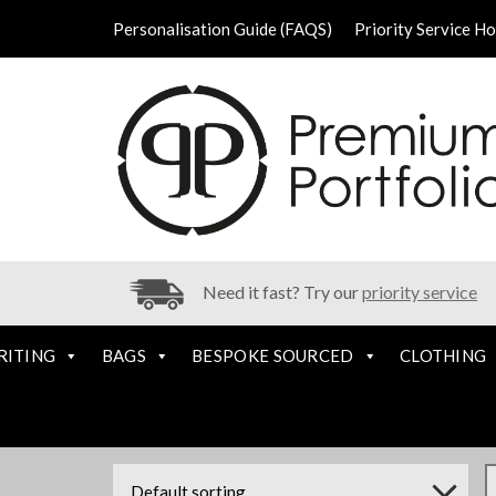
Personalisation Guide (FAQS)
Priority Service H
Need it fast? Try our
priority service
RITING
BAGS
BESPOKE SOURCED
CLOTHING