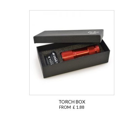
TORCH BOX
FROM £ 1.88