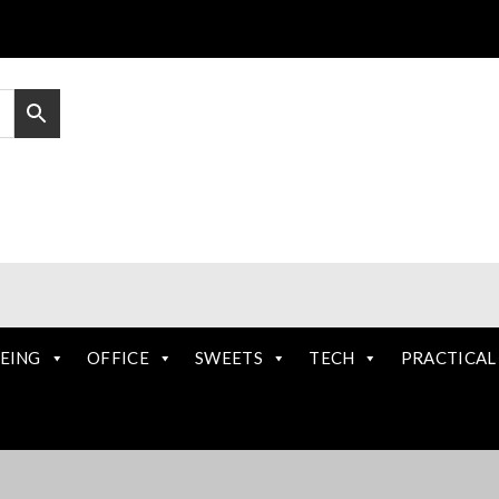
EING
OFFICE
SWEETS
TECH
PRACTICAL