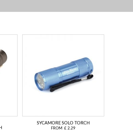
SYCAMORE SOLO TORCH
H
FROM £ 2.29