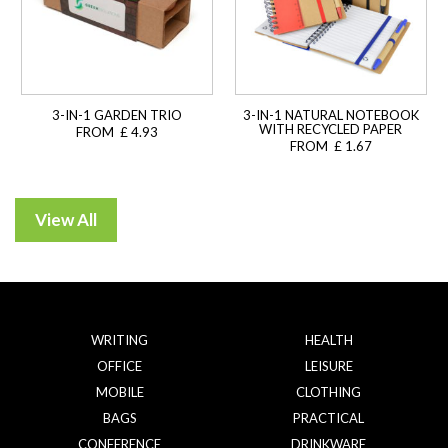
3-IN-1 GARDEN TRIO
3-IN-1 NATURAL NOTEBOOK
WITH RECYCLED PAPER
FROM £ 4.93
FROM £ 1.67
WRITING
HEALTH
OFFICE
LEISURE
MOBILE
CLOTHING
BAGS
PRACTICAL
CONFERENCE
DRINKWARE