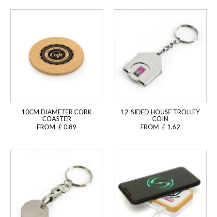
10CM DIAMETER CORK
12-SIDED HOUSE TROLLEY
COASTER
COIN
FROM £ 0.89
FROM £ 1.62