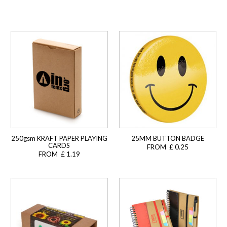
250gsm KRAFT PAPER PLAYING
25MM BUTTON BADGE
CARDS
FROM £ 0.25
FROM £ 1.19