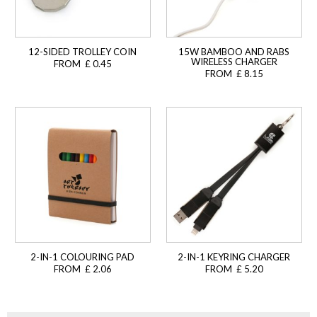
12-SIDED TROLLEY COIN
15W BAMBOO AND RABS
WIRELESS CHARGER
FROM £ 0.45
FROM £ 8.15
2-IN-1 COLOURING PAD
2-IN-1 KEYRING CHARGER
FROM £ 2.06
FROM £ 5.20