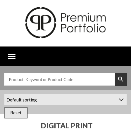
Toggle
navigation
Reset
DIGITAL PRINT