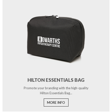
HILTON ESSENTIALS BAG
Promote your branding with the high-quality
Hilton Essentials Bag...
MORE INFO