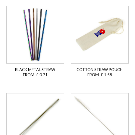
BLACK METAL STRAW
COTTON STRAW POUCH
FROM £ 0.71
FROM £ 1.58