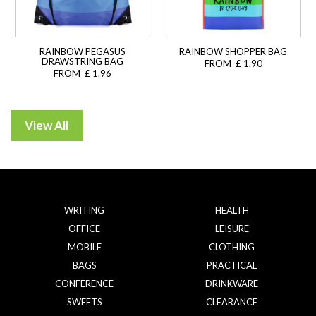
RAINBOW PEGASUS
RAINBOW SHOPPER BAG
DRAWSTRING BAG
FROM £ 1.90
FROM £ 1.96
WRITING
HEALTH
OFFICE
LEISURE
MOBILE
CLOTHING
BAGS
PRACTICAL
CONFERENCE
DRINKWARE
SWEETS
CLEARANCE