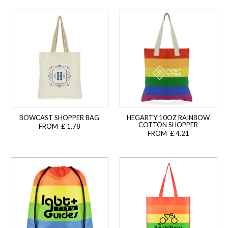
BOWCAST SHOPPER BAG
HEGARTY 10OZ RAINBOW
COTTON SHOPPER
FROM £ 1.78
FROM £ 4.21