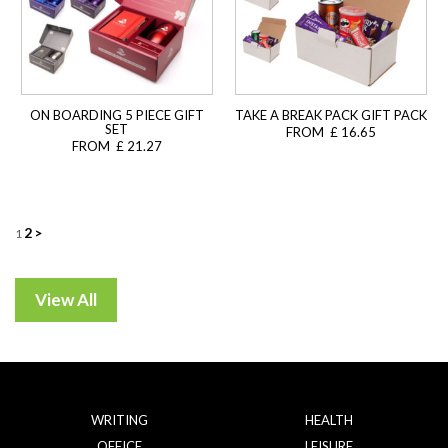
ON BOARDING 5 PIECE GIFT
TAKE A BREAK PACK GIFT PACK
SET
FROM £ 16.65
FROM £ 21.27
Posts
2
>
1
navigation
WRITING
HEALTH
OFFICE
LEISURE