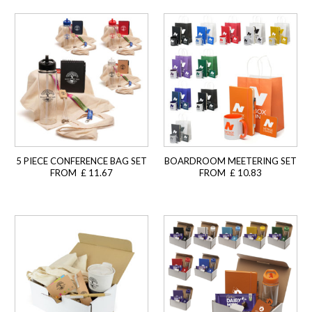
5 PIECE CONFERENCE BAG SET
BOARDROOM MEETERING SET
FROM £ 11.67
FROM £ 10.83