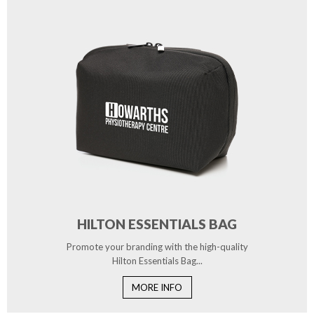
HILTON ESSENTIALS BAG
Promote your branding with the high-quality
Hilton Essentials Bag...
MORE INFO