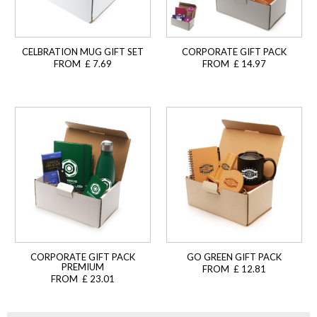
CELBRATION MUG GIFT SET
CORPORATE GIFT PACK
FROM £ 7.69
FROM £ 14.97
CORPORATE GIFT PACK
GO GREEN GIFT PACK
PREMIUM
FROM £ 12.81
FROM £ 23.01