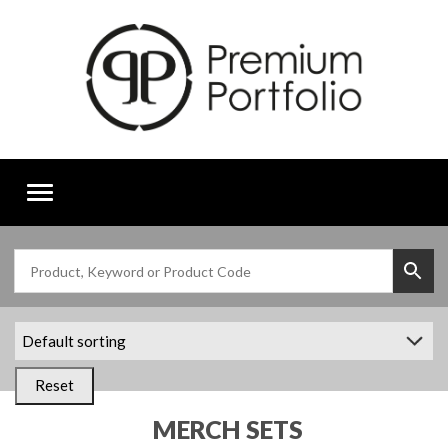
Toggle
navigation
Reset
MERCH SETS