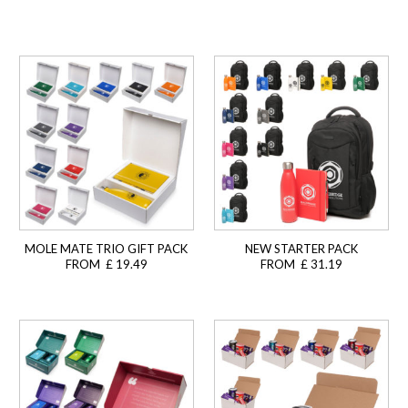
MOLE MATE TRIO GIFT PACK
NEW STARTER PACK
FROM £ 19.49
FROM £ 31.19