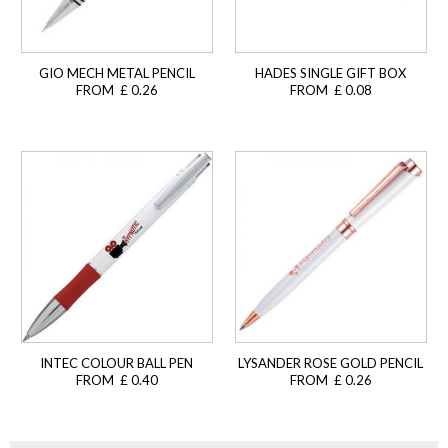
GIO MECH METAL PENCIL
HADES SINGLE GIFT BOX
FROM £ 0.26
FROM £ 0.08
INTEC COLOUR BALL PEN
LYSANDER ROSE GOLD PENCIL
FROM £ 0.40
FROM £ 0.26