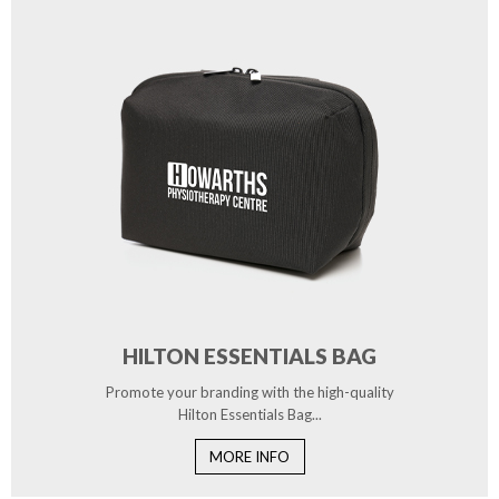
HILTON ESSENTIALS BAG
Promote your branding with the high-quality
Hilton Essentials Bag...
MORE INFO