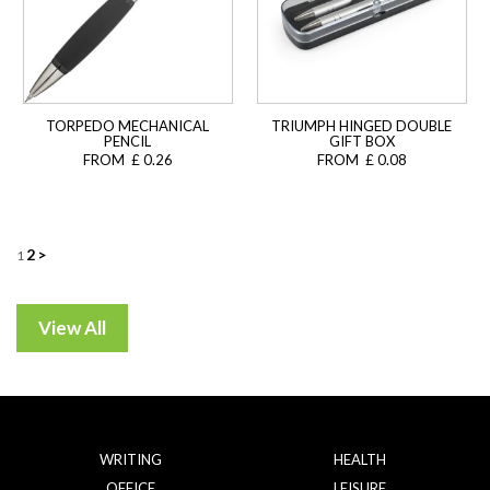
TORPEDO MECHANICAL
TRIUMPH HINGED DOUBLE
PENCIL
GIFT BOX
FROM £ 0.26
FROM £ 0.08
Posts
2
>
1
navigation
WRITING
HEALTH
OFFICE
LEISURE