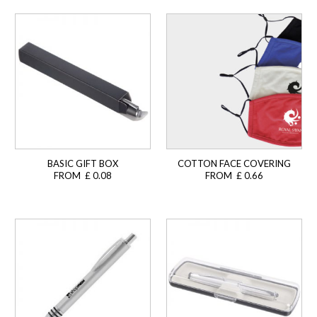
BASIC GIFT BOX
COTTON FACE COVERING
FROM £ 0.08
FROM £ 0.66