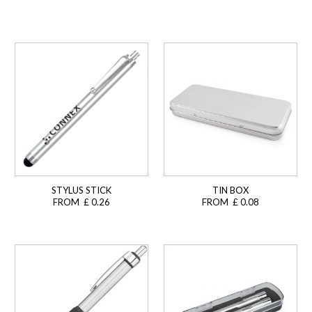
STYLUS STICK
TIN BOX
FROM £ 0.26
FROM £ 0.08