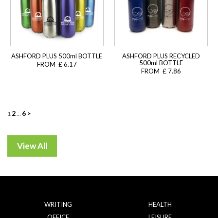
ASHFORD PLUS 500ml BOTTLE
ASHFORD PLUS RECYCLED
500ml BOTTLE
FROM £ 6.17
FROM £ 7.86
Posts
2
6
>
1
…
navigation
WRITING
HEALTH
OFFICE
LEISURE