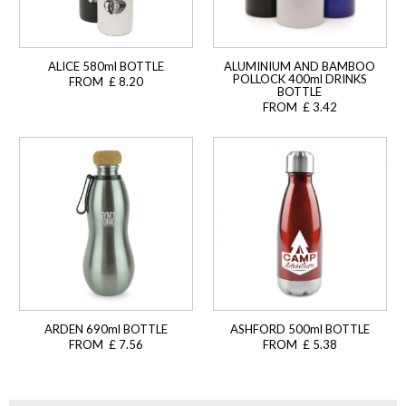
ALICE 580ml BOTTLE
ALUMINIUM AND BAMBOO
POLLOCK 400ml DRINKS
FROM £ 8.20
BOTTLE
FROM £ 3.42
ARDEN 690ml BOTTLE
ASHFORD 500ml BOTTLE
FROM £ 7.56
FROM £ 5.38