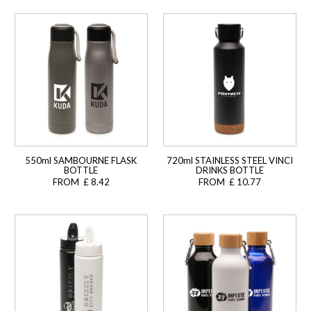
550ml SAMBOURNE FLASK
720ml STAINLESS STEEL VINCI
BOTTLE
DRINKS BOTTLE
FROM £ 8.42
FROM £ 10.77