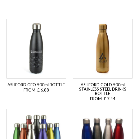
ASHFORD GEO 500ml BOTTLE
ASHFORD GOLD 500ml
STAINLESS STEEL DRINKS
FROM £ 6.88
BOTTLE
FROM £ 7.44