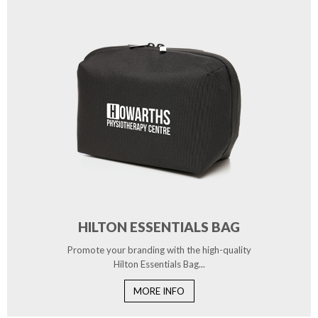
HILTON ESSENTIALS BAG
Promote your branding with the high-quality
Hilton Essentials Bag...
MORE INFO