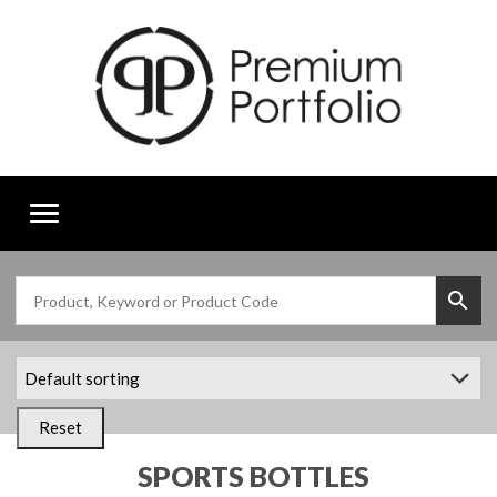
Toggle
navigation
Reset
SPORTS BOTTLES