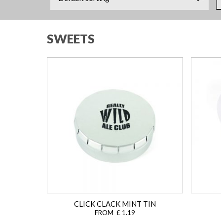
SWEETS
CLICK CLACK MINT TIN
FROM £ 1.19