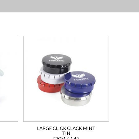
LARGE CLICK CLACK MINT
TIN
FROM £ 1.49