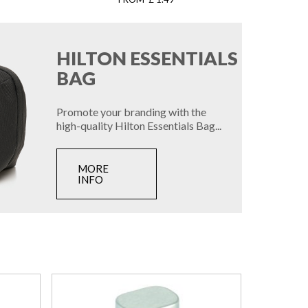
HILTON ESSENTIALS
BAG
Promote your branding with the
high-quality Hilton Essentials Bag...
MORE
INFO