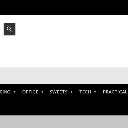
EING
OFFICE
SWEETS
TECH
PRACTICAL