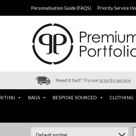
Personalisation Guide (FAQS)
Priority Service H
Need it fast? Try our
priority service
RITING
BAGS
BESPOKE SOURCED
CLOTHING