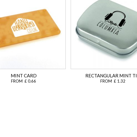
MINT CARD
RECTANGULAR MINT T
FROM £ 0.66
FROM £ 1.32