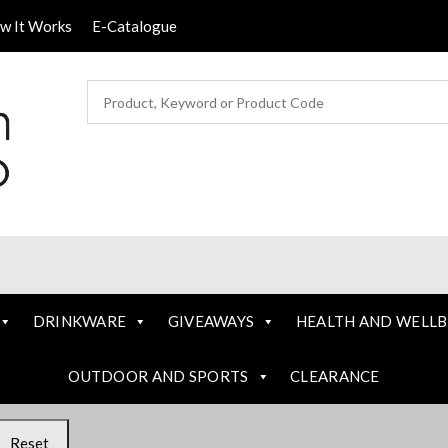
ow It Works
E-Catalogue
DRINKWARE
GIVEAWAYS
HEALTH AND WELLB
OUTDOOR AND SPORTS
CLEARANCE
Reset