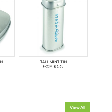
IN
TALL MINT TIN
FROM £ 1.68