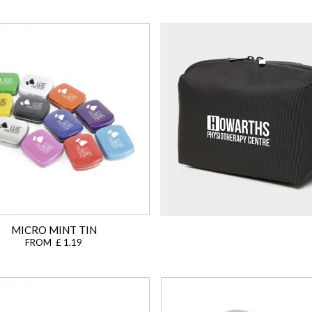
MICRO MINT TIN
FROM £ 1.19