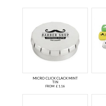
MICRO CLICK CLACK MINT
TIN
FROM £ 1.16