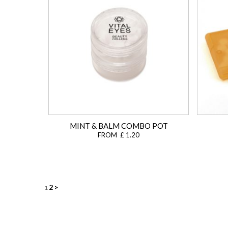
MINT & BALM COMBO POT
FROM £ 1.20
Posts
2
>
1
navigation