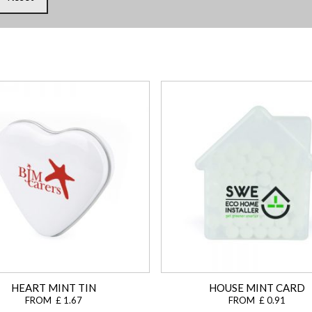
HEART MINT TIN
HOUSE MINT CARD
FROM £ 1.67
FROM £ 0.91