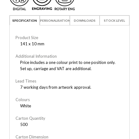
SPECIFICATION
PERSONALISATION
DOWNLOADS
STOCK LEVEL
Product Size
141 x 10 mm
Additional Information
Price includes a one colour print to one position only.
Set up, carriage and VAT are additional.
Lead Times
7 working days from artwork approval.
Colours
White
Carton Quantity
500
Carton Dimension