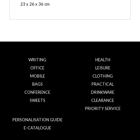
23 x 26 x 36 cm
WRITING
HEALTH
OFFICE
LEISURE
MOBILE
CLOTHING
BAGS
PRACTICAL
CONFERENCE
DRINKWARE
SWEETS
CLEARANCE
PRIORITY SERVICE
PERSONALISATION GUIDE
E-CATALOGUE