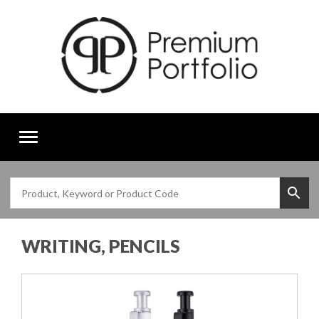
Toggle
navigation
WRITING, PENCILS