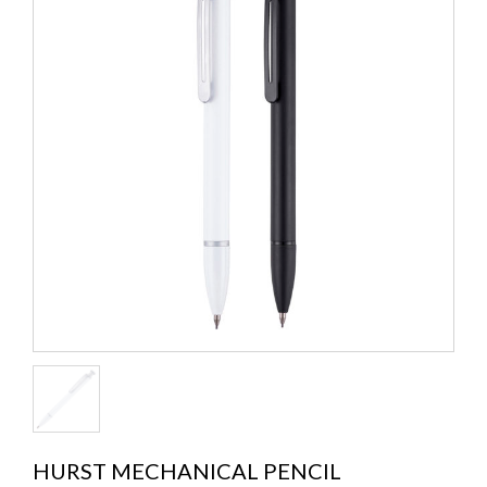
HURST MECHANICAL PENCIL