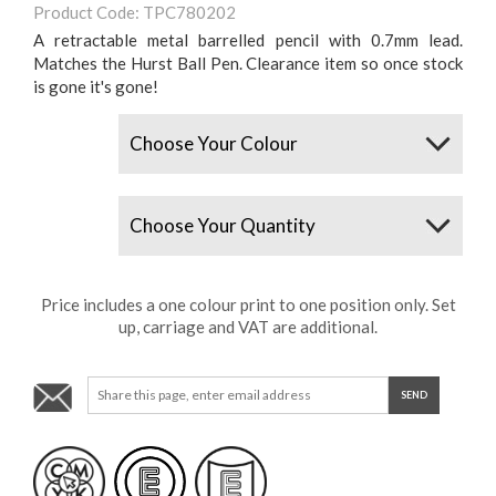
Product Code: TPC780202
A retractable metal barrelled pencil with 0.7mm lead.
Matches the Hurst Ball Pen. Clearance item so once stock
is gone it's gone!
Colours
Quantity
Price includes a one colour print to one position only. Set
up, carriage and VAT are additional.