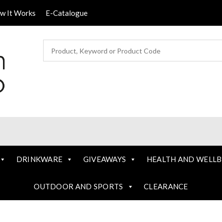
ow It Works
E-Catalogue
DRINKWARE
GIVEAWAYS
HEALTH AND WELLB
OUTDOOR AND SPORTS
CLEARANCE