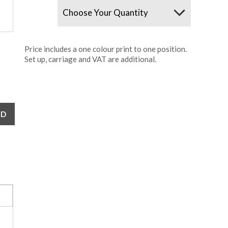
Quantity
Price includes a one colour print to one position.
Set up, carriage and VAT are additional.