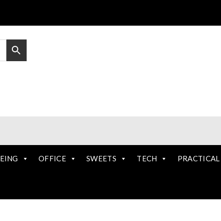
EING
OFFICE
SWEETS
TECH
PRACTICAL