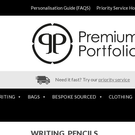
Personalisation Guide (FAQS)
Priority Service H
Need it fast? Try our
priority service
RITING
BAGS
BESPOKE SOURCED
CLOTHING
WRITING, PENCILS