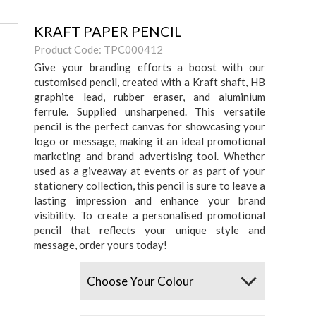
KRAFT PAPER PENCIL
Product Code: TPC000412
Give your branding efforts a boost with our
customised pencil, created with a Kraft shaft, HB
graphite lead, rubber eraser, and aluminium
ferrule. Supplied unsharpened. This versatile
pencil is the perfect canvas for showcasing your
logo or message, making it an ideal promotional
marketing and brand advertising tool. Whether
used as a giveaway at events or as part of your
stationery collection, this pencil is sure to leave a
lasting impression and enhance your brand
visibility. To create a personalised promotional
pencil that reflects your unique style and
message, order yours today!
Colours