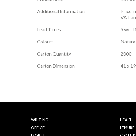
Additional Information
Price i
VAT are
Lead Times
5 worki
Colours
Natura
Carton Quantity
2000
Carton Dimension
41 x 19
WRITING
HEALTH
OFFICE
LEISURE
MOBILE
CLOTHI