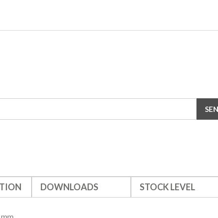
TION
DOWNLOADS
STOCK LEVEL
8 mm