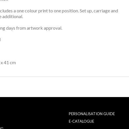
ncludes a one colour print to one position. Set up, carriage and
 additional.
ng days from artwork approval.
l
 x 41 cm
PERSONALISATION GUIDE
E-CATALOGUE
NG