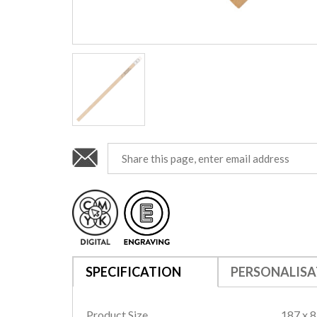
SPECIFICATION
PERSONALISA
Product Size
187 x 