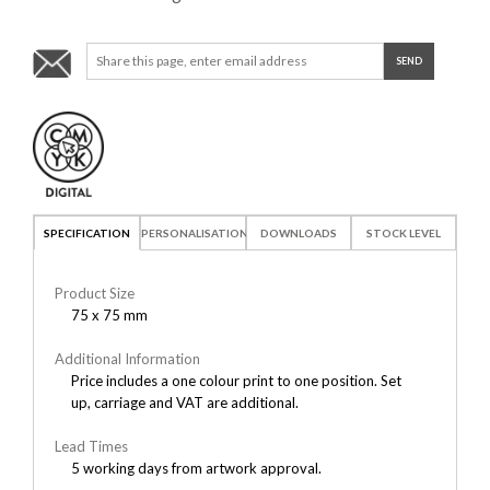
SPECIFICATION
PERSONALISATION
DOWNLOADS
STOCK LEVEL
Product Size
75 x 75 mm
Additional Information
Price includes a one colour print to one position. Set
up, carriage and VAT are additional.
Lead Times
5 working days from artwork approval.