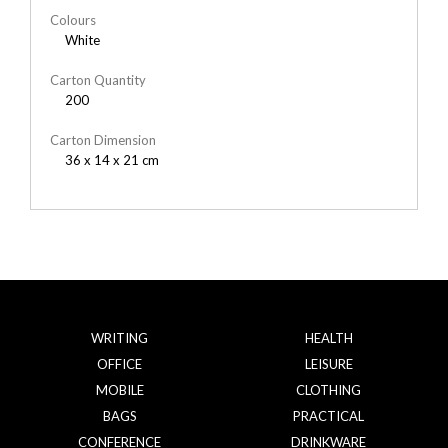
Colours
White
Carton Quantity
200
Carton Dimension
36 x 14 x 21 cm
WRITING
HEALTH
OFFICE
LEISURE
MOBILE
CLOTHING
BAGS
PRACTICAL
CONFERENCE
DRINKWARE