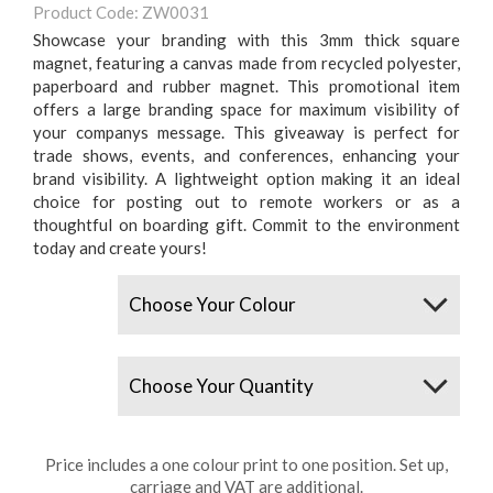
Product Code: ZW0031
Showcase your branding with this 3mm thick square
magnet, featuring a canvas made from recycled polyester,
paperboard and rubber magnet. This promotional item
offers a large branding space for maximum visibility of
your companys message. This giveaway is perfect for
trade shows, events, and conferences, enhancing your
brand visibility. A lightweight option making it an ideal
choice for posting out to remote workers or as a
thoughtful on boarding gift. Commit to the environment
today and create yours!
Colours
Quantity
Price includes a one colour print to one position. Set up,
carriage and VAT are additional.