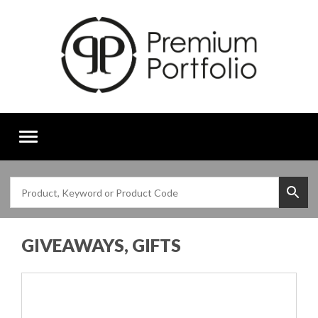
Toggle
navigation
GIVEAWAYS, GIFTS