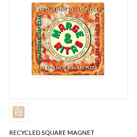
RECYCLED SQUARE MAGNET